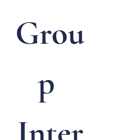
Grou
p 
Inter