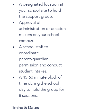
A designated location at 
your school site to hold 
the support group.
Approval of 
administration or decision 
makers on your school 
campus. 
A school staff to 
coordinate 
parent/guardian 
permission and conduct 
student intakes. 
A 45-60 minute block of 
time during the school 
day to hold the group for 
8 sessions.
Timing & Dates