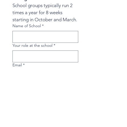
School groups typically run 2 
times a year for 8 weeks 
starting in October and March.
Name of School
*
Your role at the school
*
Email
*
Phone
*
Days and times that would work for a
45-60 minutes group during the
school day.
*