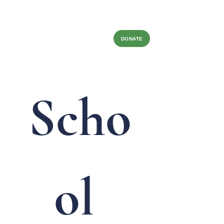
DONATE
Scho
ol 