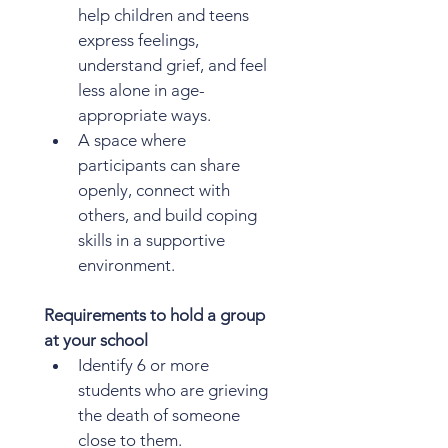
help children and teens 
express feelings, 
understand grief, and feel 
less alone in age-
appropriate ways.
A space where 
participants can share 
openly, connect with 
others, and build coping 
skills in a supportive 
environment.
Requirements to hold a group 
at your school
Identify 6 or more 
students who are grieving 
the death of someone 
close to them.