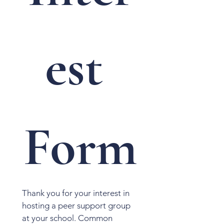
est 
Form
Thank you for your interest in 
hosting a peer support group 
at your school. Common 