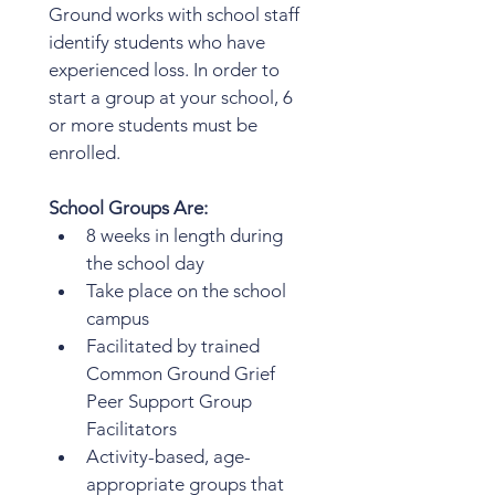
Ground works with school staff 
identify students who have 
experienced loss. In order to 
start a group at your school, 6 
or more students must be 
enrolled.  
School Groups Are: 
8 weeks in length during 
the school day
Take place on the school 
campus
Facilitated by trained 
Common Ground Grief 
Peer Support Group 
Facilitators
Activity-based, age-
appropriate groups that 