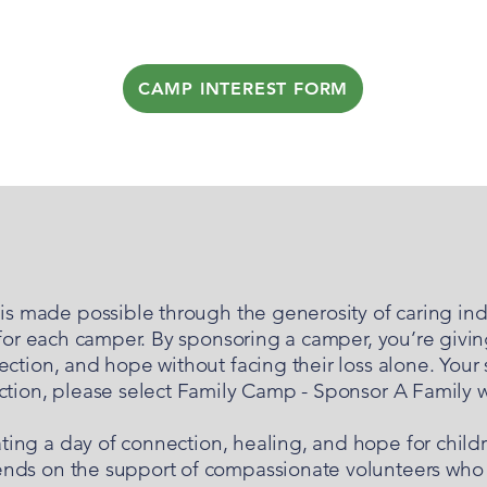
CAMP INTEREST FORM
GET INVOLVED
s made possible through the generosity of caring ind
 for each camper. By sponsoring a camper, you’re givin
ction, and hope without facing their loss alone. Your
ection, please select Family Camp - Sponsor A Family
ating a day of connection, healing, and hope for child
nds on the support of compassionate volunteers who