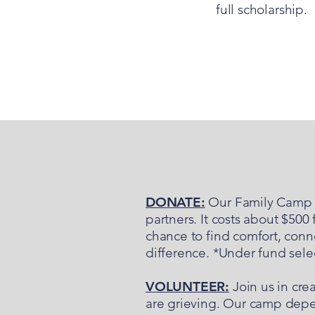
full scholarship.
DONATE:
Our Family Camp i
partners. It costs about $500
chance to find comfort, conne
difference. *Under fund sel
VOLUNTEER:
Join us in cre
are grieving. Our camp depe