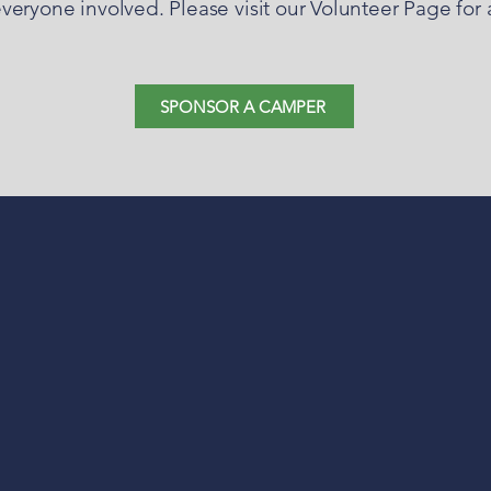
ryone involved. Please visit our Volunteer Page for a 
SPONSOR A CAMPER