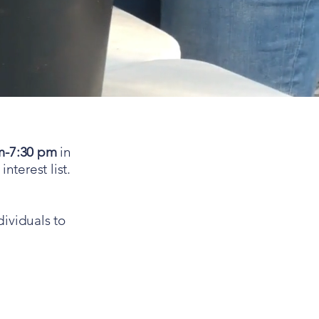
m-7:30 pm
in
nterest list.
dividuals to