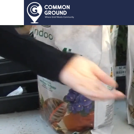
Home
About