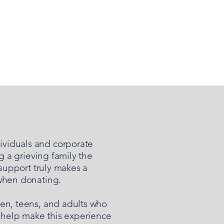
ividuals and corporate
g a grieving family the
 support truly makes a
 when donating.
ren, teens, and adults who
 help make this experience