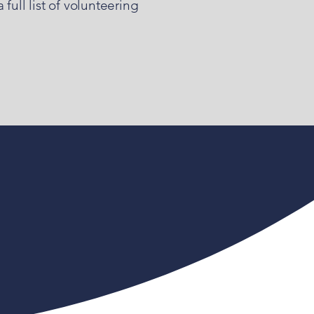
full list of volunteering