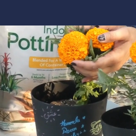
Programs
Get Support
Clinical Services
Get Involved