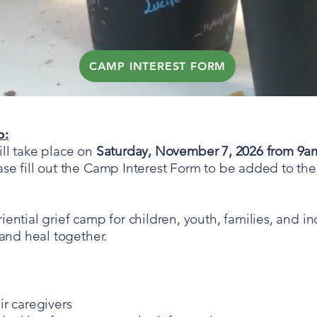
CAMP INTEREST FORM
1 DAY GRIEF CAMP
p:
ll take place on
Saturday, November 7, 2026 from 9a
e fill out the Camp Interest Form to be added to the i
ential grief camp for children, youth, families, and in
 and heal together.
ir caregivers