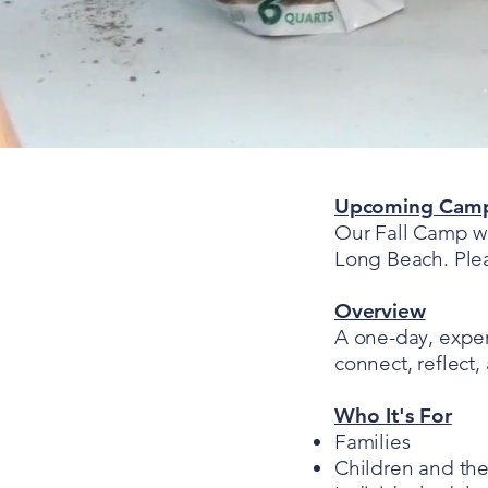
Upcoming Cam
Our Fall Camp wi
Long Beach. Pleas
Overview
A one-day, experi
connect, reflect,
Who It's For
Families
Children and the