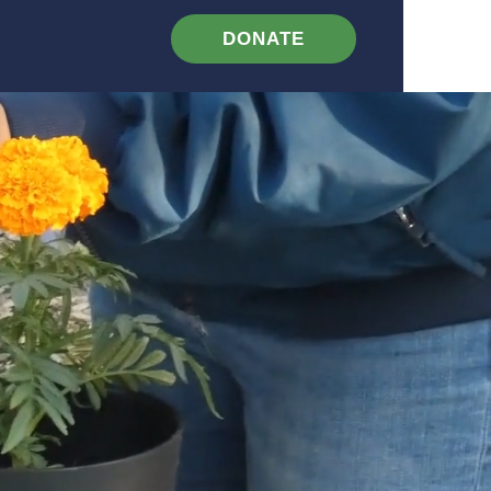
DONATE
Contact
Events