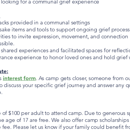
s looking for a communal grief experience
:
acks provided in a communal settings
ke items and tools to support ongoing grief process
vities to invite expression, movement, and connection 
sible.
shared experiences and facilitated spaces for reflecti
nce experience to honor loved ones and hold grief w
ate:
is
interest form
. As camp gets closer, someone from o
to discuss your specific grief journey and answer any 
p.
e of $100 per adult to attend camp. Due to generous sp
e age of 17 are free. We also offer camp scholarships 
 fee. Please let us know if your family could benefit fr