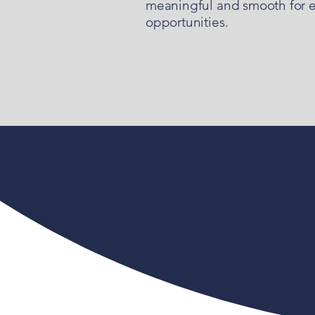
meaningful and smooth for eve
opportunities.