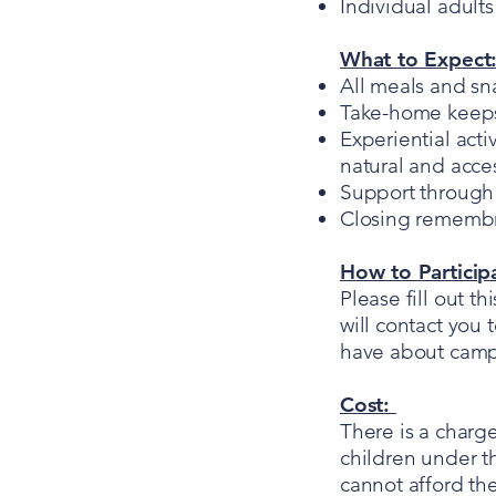
Individual adult
What to Expect
All meals and sn
Take-home keepsa
Experiential acti
natural and acces
Support through 
Closing remembra
How to Particip
Please fill out th
will contact you 
have about cam
Cost:
There is a charg
children under th
cannot afford the