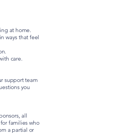
ing at home.
in ways that feel
on.
ith care.
ur support team
questions you
onsors, all
for families who
om a partial or