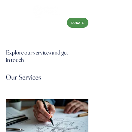
DONATE
Explore our services and get
in touch
Our Services