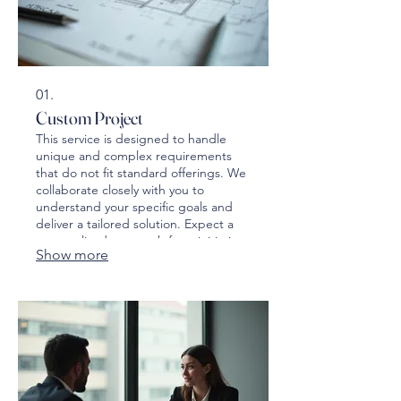
01.
Custom Project
This service is designed to handle
unique and complex requirements
that do not fit standard offerings. We
collaborate closely with you to
understand your specific goals and
deliver a tailored solution. Expect a
personalized approach from initiation
Show more
to completion.