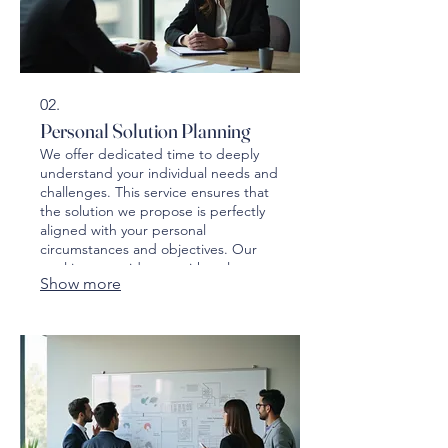
02.
Personal Solution Planning
We offer dedicated time to deeply
understand your individual needs and
challenges. This service ensures that
the solution we propose is perfectly
aligned with your personal
circumstances and objectives. Our
goal is to provide you with a clear
Show more
roadmap and actionable steps.